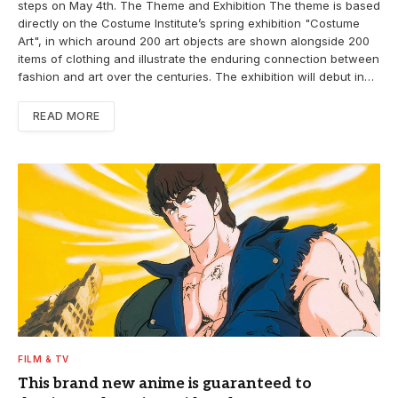
steps on May 4th. The Theme and Exhibition The theme is based
directly on the Costume Institute’s spring exhibition "Costume
Art", in which around 200 art objects are shown alongside 200
items of clothing and illustrate the enduring connection between
fashion and art over the centuries. The exhibition will debut in…
READ MORE
FILM & TV
This brand new anime is guaranteed to