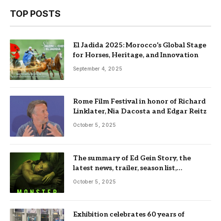
TOP POSTS
El Jadida 2025: Morocco’s Global Stage
for Horses, Heritage, and Innovation
September 4, 2025
Rome Film Festival in honor of Richard
Linklater, Nia Dacosta and Edgar Reitz
October 5, 2025
The summary of Ed Gein Story, the
latest news, trailer, season list,
occupation, where and more
October 5, 2025
Exhibition celebrates 60 years of