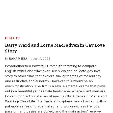
FILM & TV
Barry Ward and Lorne MacFadyen in Gay Love
Story
By
NANA MEDIA
June 14, 2026
Introduction to a Powerful Drama It’s tempting to compare
English writer and filmmaker Helen Walsh’s delicate gay love
story to other films that explore similar themes of masculinity
and restrictive social norms. However, this would be an
oversimplification. The film is a raw, elemental drama that plays
out in a beautiful yet desolate landscape, where silent men are
locked into traditional rules of masculinity. A Sense of Place and
Working-Class Life The film is atmospheric and charged, with a
palpable sense of place, milieu, and working-class life. Joy,
passion, and desire are dulled, and the main actors’ reserve