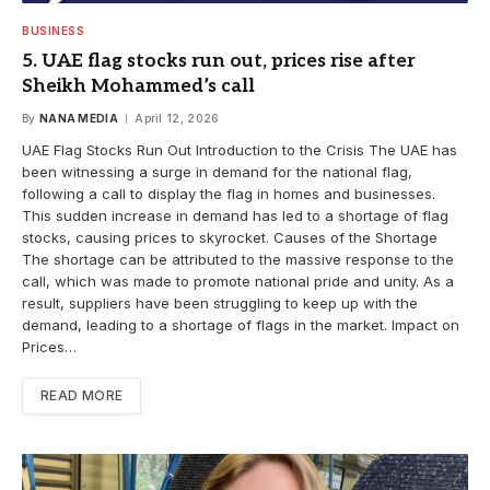
BUSINESS
5. UAE flag stocks run out, prices rise after
Sheikh Mohammed’s call
By
NANA MEDIA
April 12, 2026
UAE Flag Stocks Run Out Introduction to the Crisis The UAE has
been witnessing a surge in demand for the national flag,
following a call to display the flag in homes and businesses.
This sudden increase in demand has led to a shortage of flag
stocks, causing prices to skyrocket. Causes of the Shortage
The shortage can be attributed to the massive response to the
call, which was made to promote national pride and unity. As a
result, suppliers have been struggling to keep up with the
demand, leading to a shortage of flags in the market. Impact on
Prices…
READ MORE