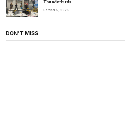
Thunderbirds
October 5, 2025
DON'T MISS