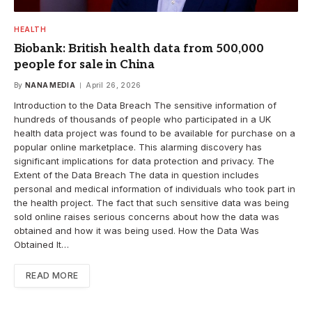
HEALTH
Biobank: British health data from 500,000
people for sale in China
By
NANA MEDIA
April 26, 2026
Introduction to the Data Breach The sensitive information of
hundreds of thousands of people who participated in a UK
health data project was found to be available for purchase on a
popular online marketplace. This alarming discovery has
significant implications for data protection and privacy. The
Extent of the Data Breach The data in question includes
personal and medical information of individuals who took part in
the health project. The fact that such sensitive data was being
sold online raises serious concerns about how the data was
obtained and how it was being used. How the Data Was
Obtained It…
READ MORE