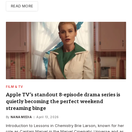
READ MORE
FILM & TV
Apple TV’s standout 8-episode drama series is
quietly becoming the perfect weekend
streaming binge
By
NANA MEDIA
April 13, 2026
Introduction to Lessons in Chemistry Brie Larson, known for her
role as Captain Marvel in the Marvel Cinematic Universe and as