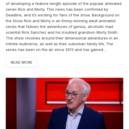
of developing a feature-length episode of the popular animated
series Rick and Morty. This news has been confirmed by
Deadline, and it’s exciting for fans of the show. Background on
the Show Rick and Morty is an Emmy-winning adult animated
series that follows the adventures of genius, alcoholic mad
scientist Rick Sanchez and his troubled grandson Morty Smith.
The show revolves around their dimensional adventures in an
infinite multiverse, as well as their suburban family life. The
series has been on the air since 2013 and has gained…
READ MORE