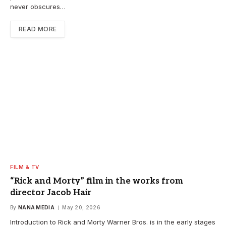
never obscures…
READ MORE
FILM & TV
“Rick and Morty” film in the works from
director Jacob Hair
By
NANA MEDIA
May 20, 2026
Introduction to Rick and Morty Warner Bros. is in the early stages