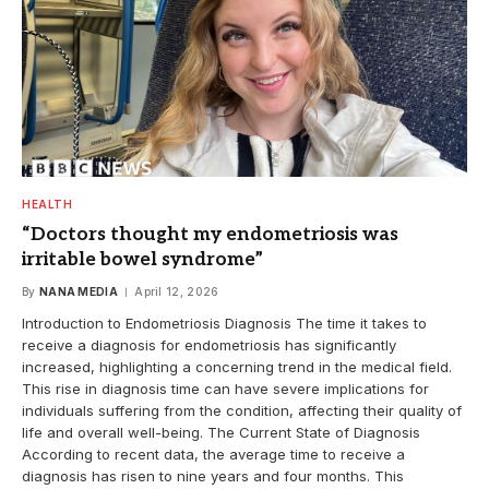
HEALTH
“Doctors thought my endometriosis was
irritable bowel syndrome”
By
NANA MEDIA
April 12, 2026
Introduction to Endometriosis Diagnosis The time it takes to
receive a diagnosis for endometriosis has significantly
increased, highlighting a concerning trend in the medical field.
This rise in diagnosis time can have severe implications for
individuals suffering from the condition, affecting their quality of
life and overall well-being. The Current State of Diagnosis
According to recent data, the average time to receive a
diagnosis has risen to nine years and four months. This