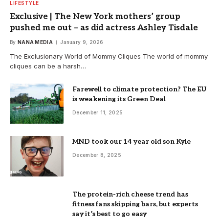
LIFESTYLE
Exclusive | The New York mothers’ group
pushed me out – as did actress Ashley Tisdale
By
NANA MEDIA
January 9, 2026
The Exclusionary World of Mommy Cliques The world of mommy
cliques can be a harsh…
Farewell to climate protection? The EU
is weakening its Green Deal
December 11, 2025
MND took our 14 year old son Kyle
December 8, 2025
The protein-rich cheese trend has
fitness fans skipping bars, but experts
say it’s best to go easy