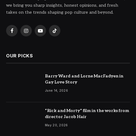
we bring you sharp insights, honest opinions, and fresh
takes on the trends shaping pop culture and beyond.
Facebook
Instagram
YouTube
TikTok
OUR PICKS
Barry Ward and Lorne MacFadyen in
Gay Love Story
June 14, 2026
“Rick and Morty” film in the works from
director Jacob Hair
May 20, 2026