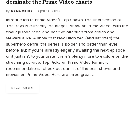
dominate the Prime Video charts
By
NANA MEDIA
April 14, 2026
Introduction to Prime Video’s Top Shows The final season of
The Boys is currently the biggest show on Prime Video, with the
final episode receiving positive attention from critics and
viewers alike. A show that revolutionized (and satirized) the
superhero genre, the series is bolder and better than ever
before. But if you’re already eagerly awaiting the next episode
or it just isn’t to your taste, there’s plenty more to explore on the
streaming service. Top Picks on Prime Video For more
recommendations, check out our list of the best shows and
movies on Prime Video. Here are three great…
READ MORE