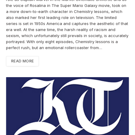
the voice of Rosalina in The Super Mario Galaxy movie, took on
a more down-to-earth character in Chemistry lessons, which
also marked her first leading role on television. The limited
series is set in 1950s America and captures the aesthetic of that
era well. At the same time, the harsh reality of racism and
sexism, which unfortunately still prevails in society, is accurately
portrayed. With only eight episodes, Chemistry lessons is a
perfect rush, but an emotional rollercoaster from…
READ MORE