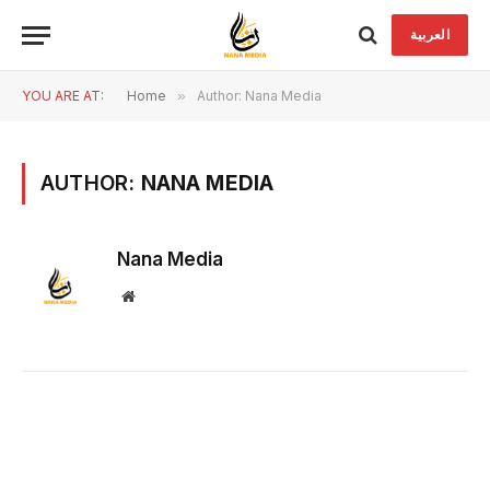
العربية
YOU ARE AT:
Home
»
Author: Nana Media
AUTHOR:
NANA MEDIA
Nana Media
Website