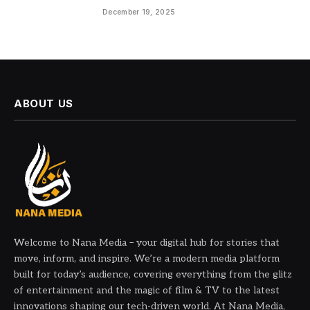
December 19, 2025
ABOUT US
Welcome to Nana Media – your digital hub for stories that
move, inform, and inspire. We’re a modern media platform
built for today’s audience, covering everything from the glitz
of entertainment and the magic of film & TV to the latest
innovations shaping our tech-driven world. At Nana Media,