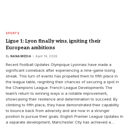
SPORTS
Ligue 1: Lyon finally wins, igniting their
European ambitions
By
NANA MEDIA
April 14, 2026
Recent Football Updates Olympique Lyonnais have made a
significant comeback after experiencing a nine-game losing
streak. This turn of events has propelled them to fifth place in
the league table, reigniting their chances of securing a spot in
the Champions League. French League Developments The
team’s return to winning ways is a notable improvement,
showcasing their resilience and determination to succeed. By
climbing to fifth place, they have demonstrated their capability
to bounce back from adversity and are now in a stronger
position to pursue their goals. English Premier League Updates In
a separate development, Manchester City has achieved a…