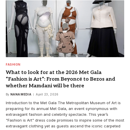
FASHION
What to look for at the 2026 Met Gala
“Fashion is Art”: From Beyoncé to Bezos and
whether Mamdani will be there
By
NANA MEDIA
April 23, 2026
Introduction to the Met Gala The Metropolitan Museum of Art is
preparing for its annual Met Gala, an event synonymous with
extravagant fashion and celebrity spectacle. This year’s
"Fashion is Art" dress code promises to inspire some of the most
extravagant clothing yet as guests ascend the iconic carpeted