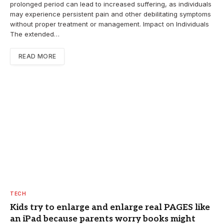
prolonged period can lead to increased suffering, as individuals
may experience persistent pain and other debilitating symptoms
without proper treatment or management. Impact on Individuals
The extended…
READ MORE
TECH
Kids try to enlarge and enlarge real PAGES like
an iPad because parents worry books might