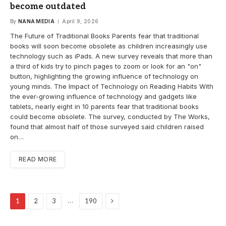
become outdated
By
NANA MEDIA
April 9, 2026
The Future of Traditional Books Parents fear that traditional
books will soon become obsolete as children increasingly use
technology such as iPads. A new survey reveals that more than
a third of kids try to pinch pages to zoom or look for an "on"
button, highlighting the growing influence of technology on
young minds. The Impact of Technology on Reading Habits With
the ever-growing influence of technology and gadgets like
tablets, nearly eight in 10 parents fear that traditional books
could become obsolete. The survey, conducted by The Works,
found that almost half of those surveyed said children raised
on…
READ MORE
Next
…
1
2
3
190