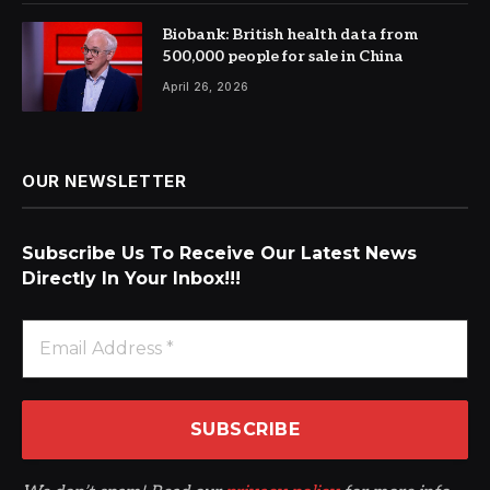
Biobank: British health data from
500,000 people for sale in China
April 26, 2026
OUR NEWSLETTER
Subscribe Us To Receive Our Latest News
Directly In Your Inbox!!!