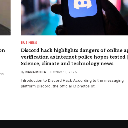
BUSINESS
son
Discord hack highlights dangers of online a
verification as internet police hopes tested |
Science, climate and technology news
By
NANA MEDIA
October 10, 2025
ins
Introduction to Discord Hack According to the messaging
platform Discord, the official ID photos of…