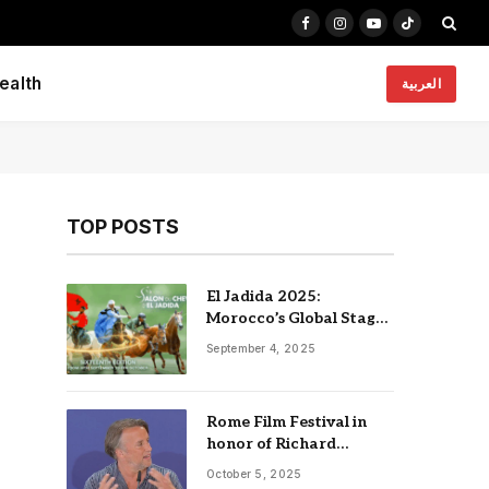
Facebook
Instagram
YouTube
TikTok
ealth
العربية
TOP POSTS
El Jadida 2025:
Morocco’s Global Stage
for Horses, Heritage,
September 4, 2025
and Innovation
Rome Film Festival in
honor of Richard
Linklater, Nia Dacosta
October 5, 2025
and Edgar Reitz