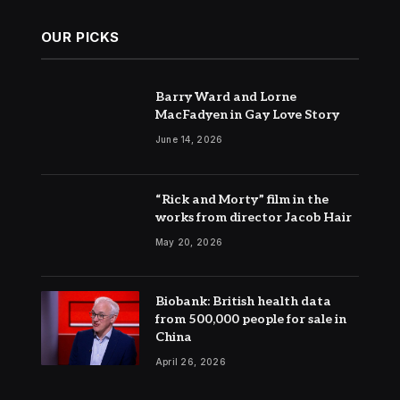
OUR PICKS
Barry Ward and Lorne
MacFadyen in Gay Love Story
June 14, 2026
“Rick and Morty” film in the
works from director Jacob Hair
May 20, 2026
Biobank: British health data
from 500,000 people for sale in
China
April 26, 2026