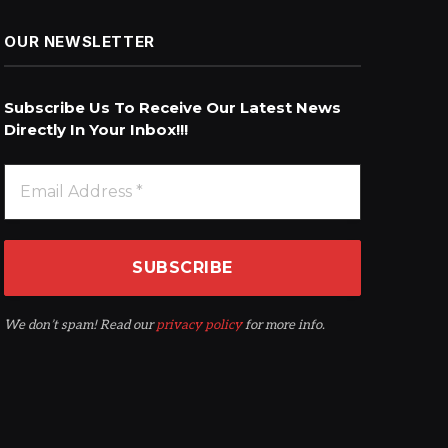
OUR NEWSLETTER
Subscribe Us To Receive Our Latest News
Directly In Your Inbox!!!
We don’t spam! Read our
privacy policy
for more info.