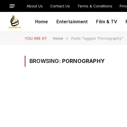
About Us
Contact Us
Terms & Conditions
Priv
Home
Entertainment
Film & TV
YOU ARE AT:
Home
»
Posts Tagged "Pornography"
BROWSING:
PORNOGRAPHY