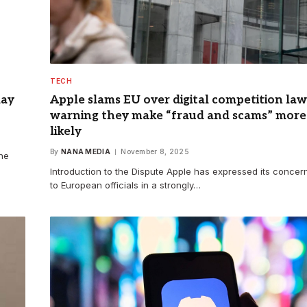
TECH
day
Apple slams EU over digital competition law
warning they make “fraud and scams” ​​more
likely
By
NANA MEDIA
November 8, 2025
 he
Introduction to the Dispute Apple has expressed its concer
to European officials in a strongly…