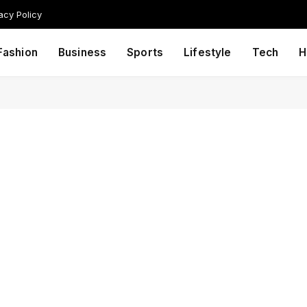
acy Policy
Fashion
Business
Sports
Lifestyle
Tech
H