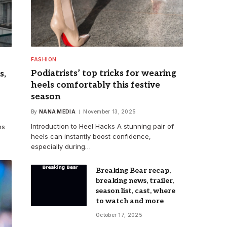
FASHION
Podiatrists’ top tricks for wearing
s,
heels comfortably this festive
season
By
NANA MEDIA
November 13, 2025
Introduction to Heel Hacks A stunning pair of
ns
heels can instantly boost confidence,
especially during…
Breaking Bear recap,
breaking news, trailer,
season list, cast, where
to watch and more
October 17, 2025