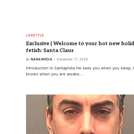
LIFESTYLE
Exclusive | Welcome to your hot new holi
fetish: Santa Claus
By
NANA MEDIA
December 17, 2025
Introduction to Santaphilia He sees you when you sleep,
knows when you are awake.…