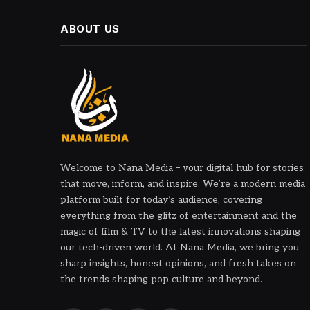
ABOUT US
Welcome to Nana Media – your digital hub for stories
that move, inform, and inspire. We’re a modern media
platform built for today’s audience, covering
everything from the glitz of entertainment and the
magic of film & TV to the latest innovations shaping
our tech-driven world. At Nana Media, we bring you
sharp insights, honest opinions, and fresh takes on
the trends shaping pop culture and beyond.