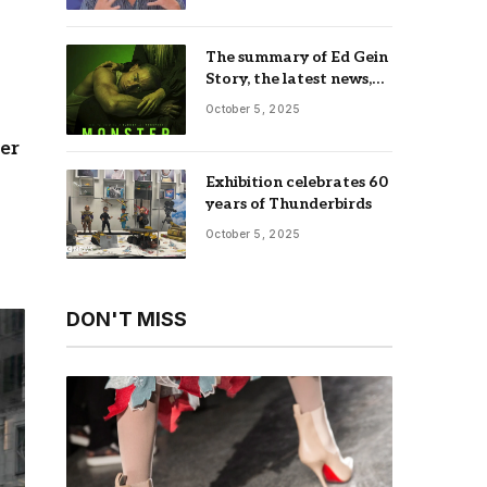
The summary of Ed Gein
Story, the latest news,
trailer, season list,
October 5, 2025
occupation, where and
more
her
Exhibition celebrates 60
years of Thunderbirds
October 5, 2025
DON'T MISS