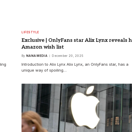
LIFESTYLE
Exclusive | OnlyFans star Alix Lynx reveals 
Amazon wish list
By
NANA MEDIA
December 20, 2025
ding
Introduction to Alix Lynx Alix Lynx, an OnlyFans star, has a
unique way of spoiling…