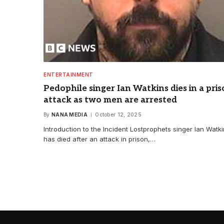
ENTERTAINMENT
Pedophile singer Ian Watkins dies in a pri
attack as two men are arrested
By
NANA MEDIA
October 12, 2025
Introduction to the Incident Lostprophets singer Ian Watk
has died after an attack in prison,…