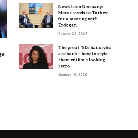
News from Germany:
Merz travels to Turkey
for a meeting with
Erdogan
October 29, 2025
The great ’80s hairstyles
are back – how to style
ge
them without looking
retro
January 16, 2026