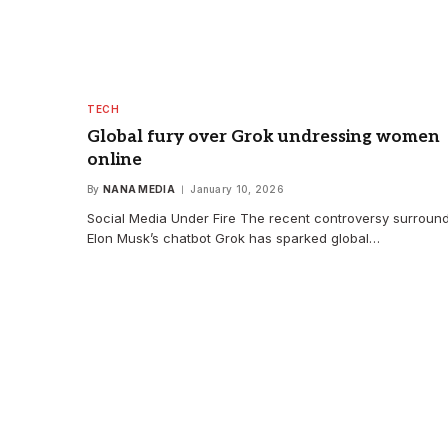
TECH
Global fury over Grok undressing women
online
By
NANA MEDIA
January 10, 2026
Social Media Under Fire The recent controversy surroun
Elon Musk’s chatbot Grok has sparked global…