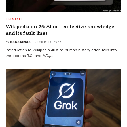
LIFESTYLE
Wikipedia on 25: About collective knowledge
and its fault lines
By
NANA MEDIA
January 15, 2026
Introduction to Wikipedia Just as human history often falls into
the epochs B.C. and A.D.,…