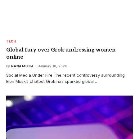
TECH
Global fury over Grok undressing women
online
By
NANA MEDIA
January 10, 2026
Social Media Under Fire The recent controversy surrounding
Elon Musk’s chatbot Grok has sparked global…