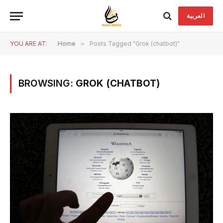
العربية
YOU ARE AT:
Home
»
Posts Tagged "Grok (chatbot)"
BROWSING:
GROK (CHATBOT)