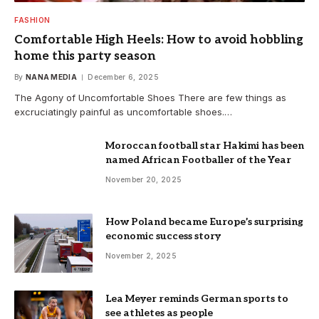
FASHION
Comfortable High Heels: How to avoid hobbling
home this party season
By
NANA MEDIA
December 6, 2025
The Agony of Uncomfortable Shoes There are few things as
excruciatingly painful as uncomfortable shoes.…
Moroccan football star Hakimi has been
named African Footballer of the Year
November 20, 2025
How Poland became Europe’s surprising
economic success story
November 2, 2025
Lea Meyer reminds German sports to
see athletes as people