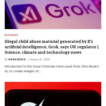
BUSINESS
Illegal child abuse material generated by X’s
artificial intelligence, Grok, says UK regulator |
Science, climate and technology news
By
NANA MEDIA
January 8, 2026
Introduction to the Issue Criminals have used Grok, Elon Musk’s
AI, to create images of…