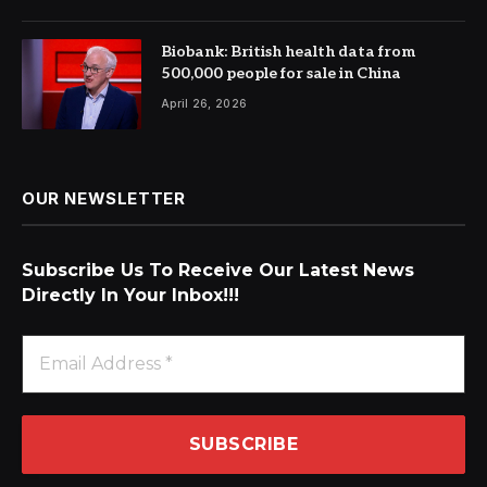
Biobank: British health data from
500,000 people for sale in China
April 26, 2026
OUR NEWSLETTER
Subscribe Us To Receive Our Latest News
Directly In Your Inbox!!!