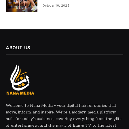
October 10, 2025
ABOUT US
Welcome to Nana Media – your digital hub for stories that
move, inform, and inspire. We’re a modern media platform
built for today’s audience, covering everything from the glitz
of entertainment and the magic of film & TV to the latest