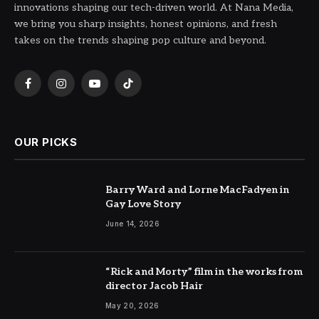
innovations shaping our tech-driven world. At Nana Media,
we bring you sharp insights, honest opinions, and fresh
takes on the trends shaping pop culture and beyond.
Facebook
Instagram
YouTube
TikTok
OUR PICKS
Barry Ward and Lorne MacFadyen in
Gay Love Story
June 14, 2026
“Rick and Morty” film in the works from
director Jacob Hair
May 20, 2026