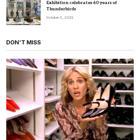
Exhibition celebrates 60 years of
Thunderbirds
October 5, 2025
DON'T MISS