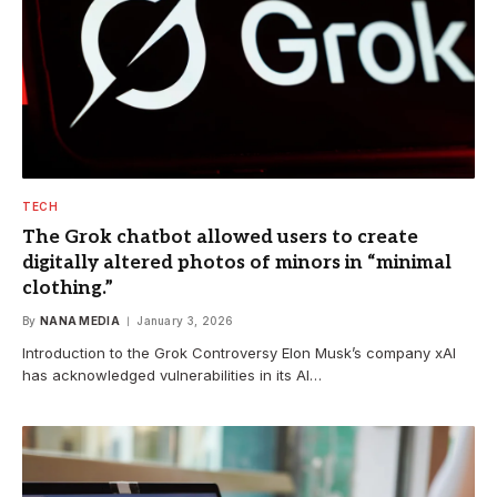
TECH
The Grok chatbot allowed users to create
digitally altered photos of minors in “minimal
clothing.”
By
NANA MEDIA
January 3, 2026
Introduction to the Grok Controversy Elon Musk’s company xAI
has acknowledged vulnerabilities in its AI…