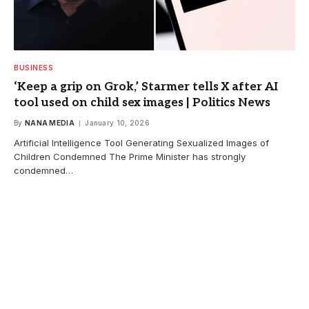
BUSINESS
‘Keep a grip on Grok,’ Starmer tells X after AI
tool used on child sex images | Politics News
By
NANA MEDIA
January 10, 2026
Artificial Intelligence Tool Generating Sexualized Images of
Children Condemned The Prime Minister has strongly
condemned…