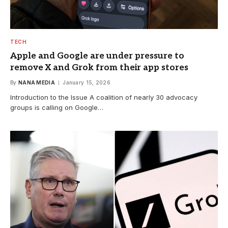
TECH
Apple and Google are under pressure to
remove X and Grok from their app stores
By
NANA MEDIA
January 15, 2026
Introduction to the Issue A coalition of nearly 30 advocacy
groups is calling on Google…