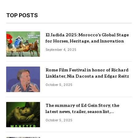
TOP POSTS
El Jadida 2025: Morocco’s Global Stage
for Horses, Heritage, and Innovation
September 4, 2025
Rome Film Festival in honor of Richard
Linklater, Nia Dacosta and Edgar Reitz
October 5, 2025
The summary of Ed Gein Story, the
latest news, trailer, season list,
occupation, where and more
October 5, 2025