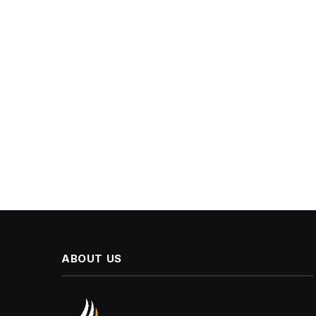
ABOUT US