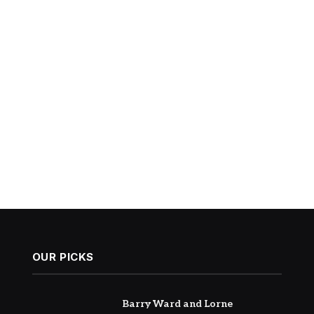
OUR PICKS
Barry Ward and Lorne