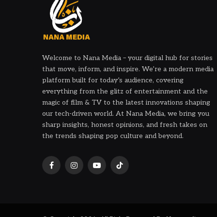
Welcome to Nana Media – your digital hub for stories
that move, inform, and inspire. We’re a modern media
platform built for today’s audience, covering
everything from the glitz of entertainment and the
magic of film & TV to the latest innovations shaping
our tech-driven world. At Nana Media, we bring you
sharp insights, honest opinions, and fresh takes on
the trends shaping pop culture and beyond.
Facebook
Instagram
YouTube
TikTok