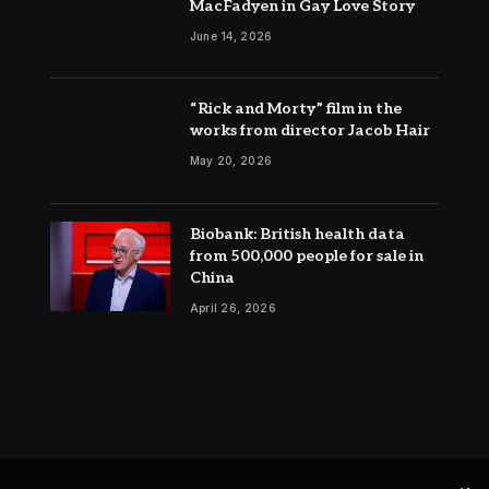
MacFadyen in Gay Love Story
June 14, 2026
“Rick and Morty” film in the
works from director Jacob Hair
May 20, 2026
Biobank: British health data
from 500,000 people for sale in
China
April 26, 2026