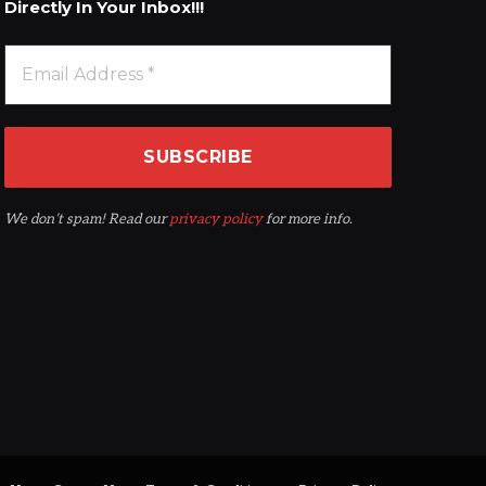
Directly In Your Inbox!!!
We don’t spam! Read our
privacy policy
for more info.