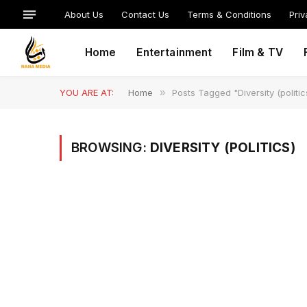
About Us
Contact Us
Terms & Conditions
Priv
Home
Entertainment
Film & TV
YOU ARE AT:
Home
»
Posts Tagged "Diversity (politic
BROWSING:
DIVERSITY (POLITICS)