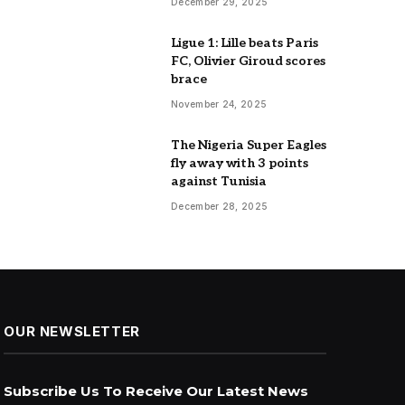
December 29, 2025
Ligue 1: Lille beats Paris
FC, Olivier Giroud scores
brace
November 24, 2025
The Nigeria Super Eagles
fly away with 3 points
against Tunisia
December 28, 2025
OUR NEWSLETTER
Subscribe Us To Receive Our Latest News