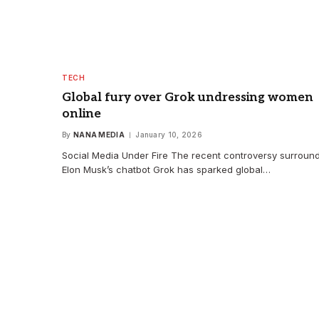
TECH
Global fury over Grok undressing women
online
By
NANA MEDIA
January 10, 2026
Social Media Under Fire The recent controversy surroun
Elon Musk’s chatbot Grok has sparked global…