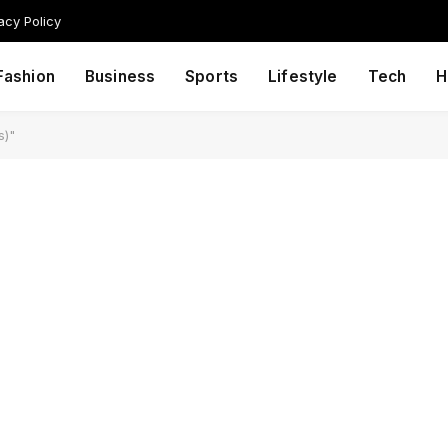
acy Policy
Fashion
Business
Sports
Lifestyle
Tech
H
s)"