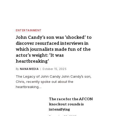
ENTERTAINMENT
John Candy’s son was ‘shocked’ to
discover resurfaced interviews in
which journalists made fun of the
actor’s weight: ‘It was
heartbreaking’
By
NANA MEDIA
October 15, 2025
The Legacy of John Candy John Candy’s son,
Chris, recently spoke out about the
heartbreaking…
The race for the AFCON
knockout rounds is
intensifying