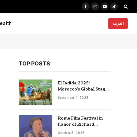
Facebook
Instagram
YouTube
TikTok
ealth
العربية
TOP POSTS
El Jadida 2025:
Morocco’s Global Stage
for Horses, Heritage,
September 4, 2025
and Innovation
Rome Film Festival in
honor of Richard
Linklater, Nia Dacosta
October 5, 2025
and Edgar Reitz