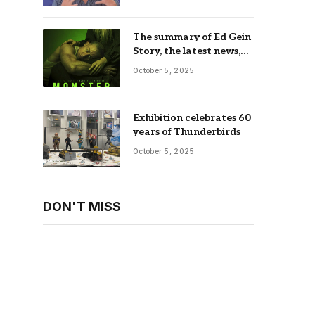
The summary of Ed Gein
Story, the latest news,
trailer, season list,
October 5, 2025
occupation, where and
more
Exhibition celebrates 60
years of Thunderbirds
October 5, 2025
DON'T MISS