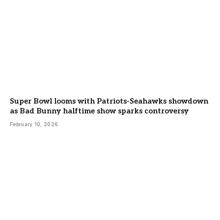
Super Bowl looms with Patriots-Seahawks showdown
as Bad Bunny halftime show sparks controversy
February 10, 2026