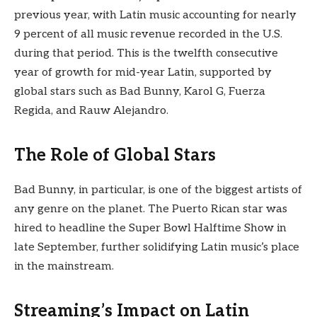
previous year, with Latin music accounting for nearly
9 percent of all music revenue recorded in the U.S.
during that period. This is the twelfth consecutive
year of growth for mid-year Latin, supported by
global stars such as Bad Bunny, Karol G, Fuerza
Regida, and Rauw Alejandro.
The Role of Global Stars
Bad Bunny, in particular, is one of the biggest artists of
any genre on the planet. The Puerto Rican star was
hired to headline the Super Bowl Halftime Show in
late September, further solidifying Latin music’s place
in the mainstream.
Streaming’s Impact on Latin