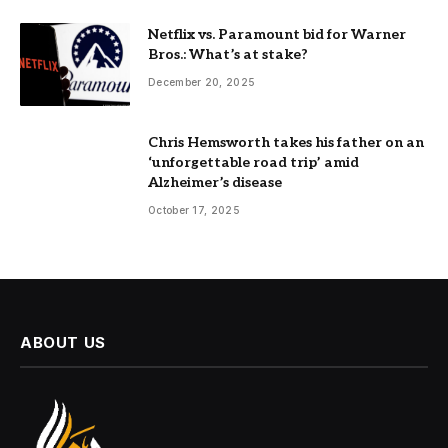
Netflix vs. Paramount bid for Warner
Bros.: What’s at stake?
December 20, 2025
Chris Hemsworth takes his father on an
‘unforgettable road trip’ amid
Alzheimer’s disease
October 17, 2025
ABOUT US