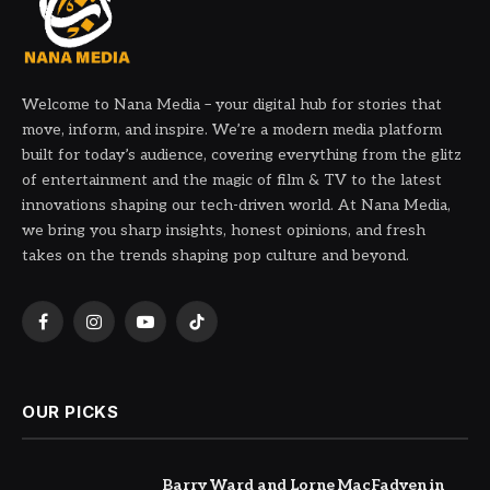
Welcome to Nana Media – your digital hub for stories that
move, inform, and inspire. We’re a modern media platform
built for today’s audience, covering everything from the glitz
of entertainment and the magic of film & TV to the latest
innovations shaping our tech-driven world. At Nana Media,
we bring you sharp insights, honest opinions, and fresh
takes on the trends shaping pop culture and beyond.
Facebook
Instagram
YouTube
TikTok
OUR PICKS
Barry Ward and Lorne MacFadyen in