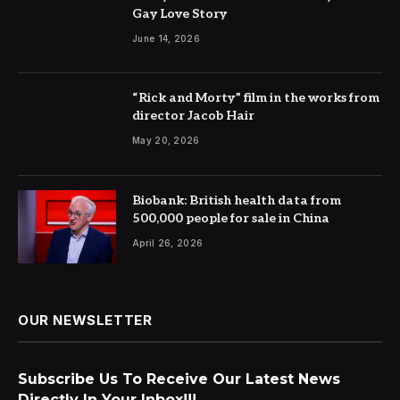
Gay Love Story
June 14, 2026
“Rick and Morty” film in the works from
director Jacob Hair
May 20, 2026
Biobank: British health data from
500,000 people for sale in China
April 26, 2026
OUR NEWSLETTER
Subscribe Us To Receive Our Latest News
Directly In Your Inbox!!!