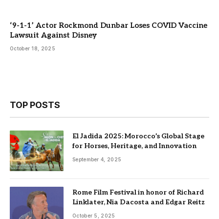
‘9-1-1’ Actor Rockmond Dunbar Loses COVID Vaccine
Lawsuit Against Disney
October 18, 2025
TOP POSTS
El Jadida 2025: Morocco’s Global Stage
for Horses, Heritage, and Innovation
September 4, 2025
Rome Film Festival in honor of Richard
Linklater, Nia Dacosta and Edgar Reitz
October 5, 2025