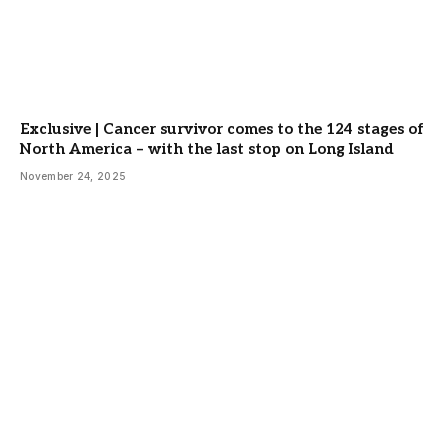
Exclusive | Cancer survivor comes to the 124 stages of
North America – with the last stop on Long Island
November 24, 2025