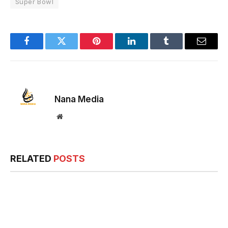
Super Bowl
Facebook
Twitter
Pinterest
LinkedIn
Tumblr
Email
Nana Media
Website
RELATED
POSTS