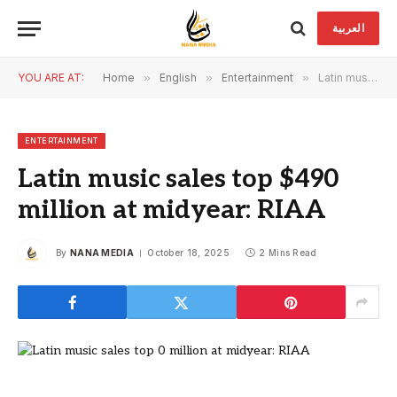
العربية
YOU ARE AT:
Home
»
English
»
Entertainment
»
Latin music sales top $490 million at midyear: RIAA
ENTERTAINMENT
Latin music sales top $490
million at midyear: RIAA
By
NANA MEDIA
October 18, 2025
2 Mins Read