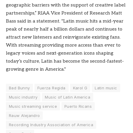
geographic barriers with the support of creative label
partnerships,” RIAA Vice President of Research Matt
Bass said in a statement. "Latin music hits a mid-year
peak of nearly half a billion dollars and continues to
attract new listeners and reinvigorate existing fans.
With streaming providing more access than ever to
legacy voices and next-generation icons shaping
today’s culture, Latin has become the second-fastest-
growing genre in America."
Bad Bunny
Fuerza Regida
Karol G
Latin music
Music industry
Music of Latin America
Music streaming service
Puerto Ricans
Rauw Alejandro
Recording Industry Association of America