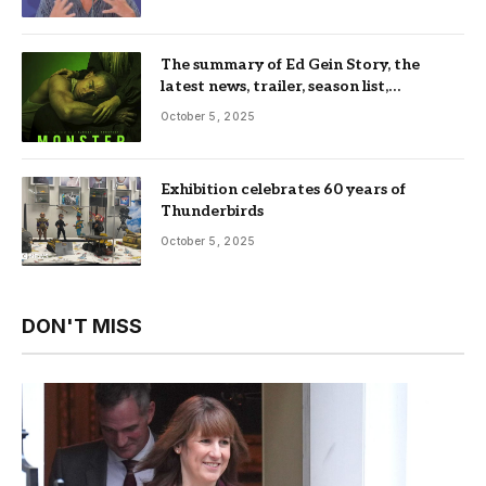
The summary of Ed Gein Story, the
latest news, trailer, season list,
occupation, where and more
October 5, 2025
Exhibition celebrates 60 years of
Thunderbirds
October 5, 2025
DON'T MISS