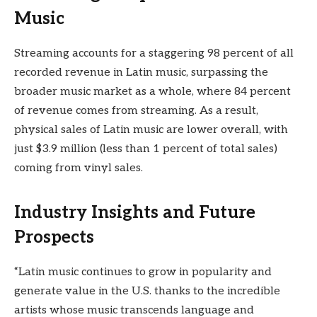
Music
Streaming accounts for a staggering 98 percent of all
recorded revenue in Latin music, surpassing the
broader music market as a whole, where 84 percent
of revenue comes from streaming. As a result,
physical sales of Latin music are lower overall, with
just $3.9 million (less than 1 percent of total sales)
coming from vinyl sales.
Industry Insights and Future
Prospects
“Latin music continues to grow in popularity and
generate value in the U.S. thanks to the incredible
artists whose music transcends language and