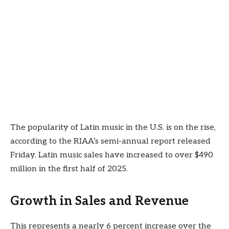
The popularity of Latin music in the U.S. is on the rise,
according to the RIAA’s semi-annual report released
Friday. Latin music sales have increased to over $490
million in the first half of 2025.
Growth in Sales and Revenue
This represents a nearly 6 percent increase over the