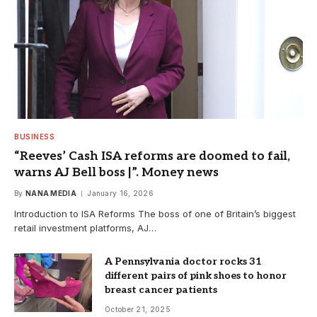
BUSINESS
“Reeves’ Cash ISA reforms are doomed to fail,
warns AJ Bell boss |”. Money news
By
NANA MEDIA
January 16, 2026
Introduction to ISA Reforms The boss of one of Britain’s biggest
retail investment platforms, AJ…
A Pennsylvania doctor rocks 31
different pairs of pink shoes to honor
breast cancer patients
October 21, 2025